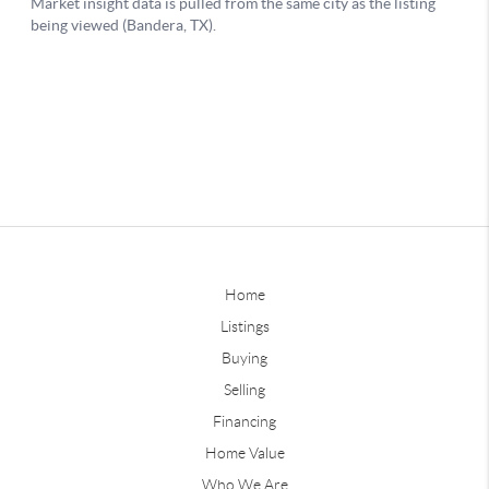
Home
Listings
Buying
Selling
Financing
Home Value
Who We Are