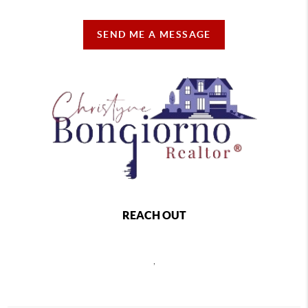
SEND ME A MESSAGE
REACH OUT
,