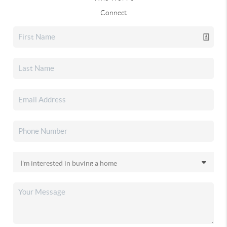
Connect