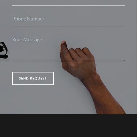
SEND REQUEST