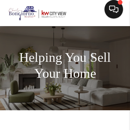
Helping You Sell
Your Home