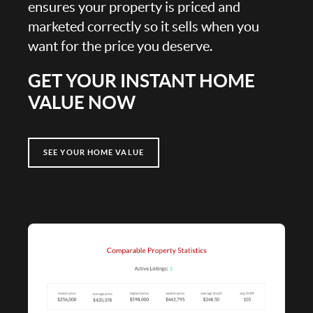
ensures your property is priced and
marketed correctly so it sells when you
want for the price you deserve.
GET YOUR INSTANT HOME
VALUE NOW
SEE YOUR HOME VALUE