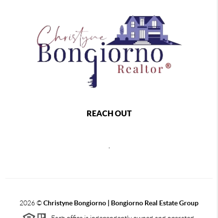
REACH OUT
,
2026
©
Christyne Bongiorno | Bongiorno Real Estate Group
Each office is independently owned and operated.