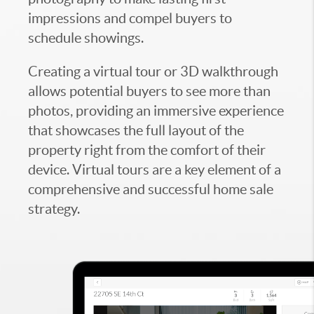
impressions and compel buyers to
schedule showings.
Creating a virtual tour or 3D walkthrough
allows potential buyers to see more than
photos, providing an immersive experience
that showcases the full layout of the
property right from the comfort of their
device. Virtual tours are a key element of a
comprehensive and successful home sale
strategy.