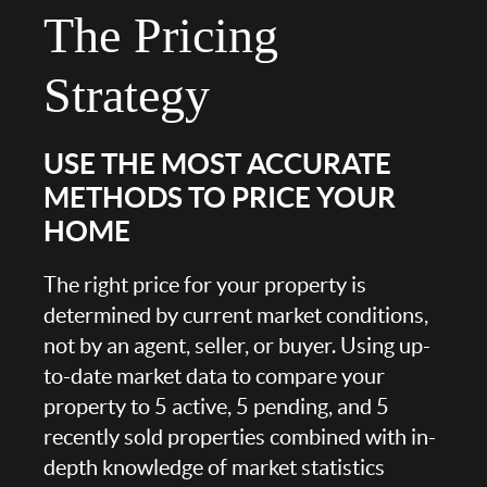
The Pricing
Strategy
USE THE MOST ACCURATE
METHODS TO PRICE YOUR
HOME
The right price for your property is
determined by current market conditions,
not by an agent, seller, or buyer. Using up-
to-date market data to compare your
property to 5 active, 5 pending, and 5
recently sold properties combined with in-
depth knowledge of market statistics