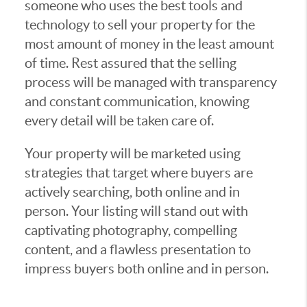
someone who uses the best tools and
technology to sell your property for the
most amount of money in the least amount
of time. Rest assured that the selling
process will be managed with transparency
and constant communication, knowing
every detail will be taken care of.
Your property will be marketed using
strategies that target where buyers are
actively searching, both online and in
person. Your listing will stand out with
captivating photography, compelling
content, and a flawless presentation to
impress buyers both online and in person.