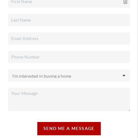
SEND ME A MESSAGE