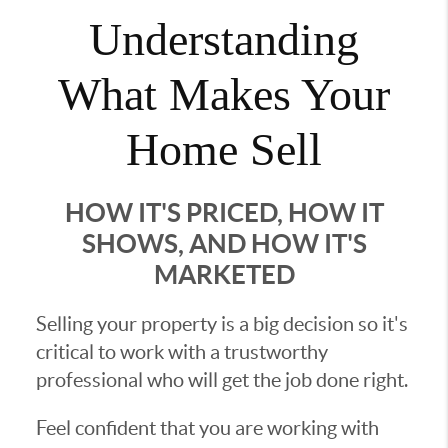
Understanding
What Makes Your
Home Sell
HOW IT'S PRICED, HOW IT
SHOWS, AND HOW IT'S
MARKETED
Selling your property is a big decision so it's
critical to work with a trustworthy
professional who will get the job done right.
Feel confident that you are working with