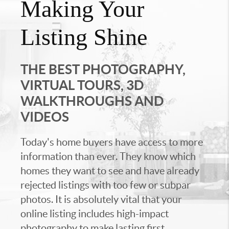
Making Your
Listing Shine
THE BEST PHOTOGRAPHY,
VIRTUAL TOURS, 3D
WALKTHROUGHS AND
VIDEOS
Today's home buyers have access to more
information than ever. They know which
homes they want to see and have already
rejected listings with too few or subpar
photos. It is absolutely vital that your
online listing includes high-impact
photography to make lasting first