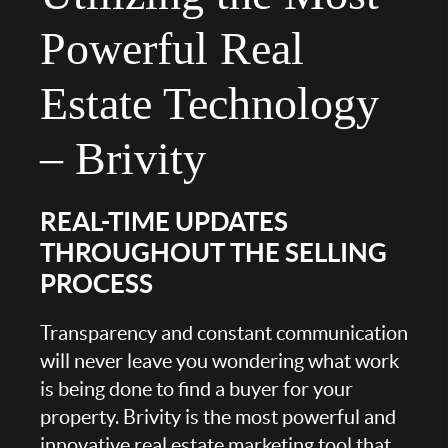
Powerful Real
Estate Technology
– Brivity
REAL-TIME UPDATES
THROUGHOUT THE SELLING
PROCESS
Transparency and constant communication
will never leave you wondering what work
is being done to find a buyer for your
property. Brivity is the most powerful and
innovative real estate marketing tool that