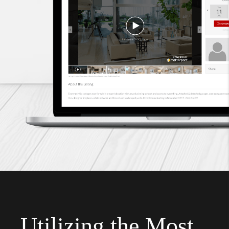
Utilizing the Most