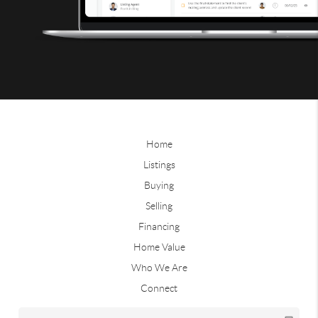
Home
Listings
Buying
Selling
Financing
Home Value
Who We Are
Connect