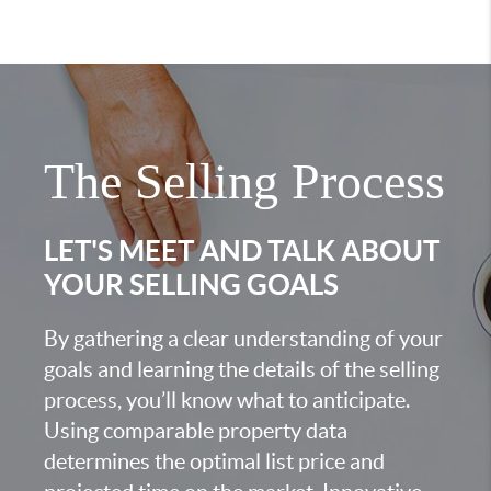
The Selling Process
LET'S MEET AND TALK ABOUT
YOUR SELLING GOALS
By gathering a clear understanding of your
goals and learning the details of the selling
process, you’ll know what to anticipate.
Using comparable property data
determines the optimal list price and