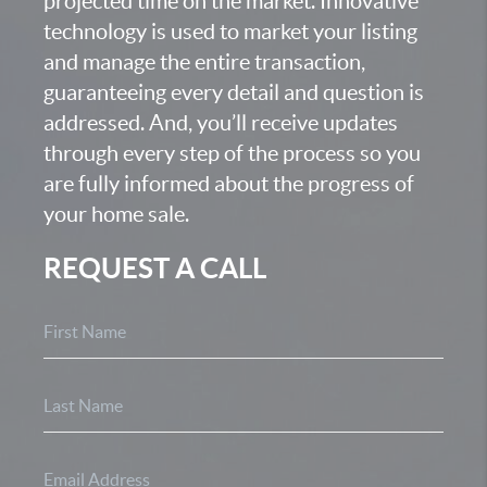
projected time on the market. Innovative
technology is used to market your listing
and manage the entire transaction,
guaranteeing every detail and question is
addressed. And, you’ll receive updates
through every step of the process so you
are fully informed about the progress of
your home sale.
REQUEST A CALL