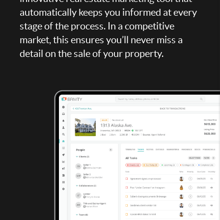
automatically keeps you informed at every
stage of the process. In a competitive
market, this ensures you’ll never miss a
detail on the sale of your property.