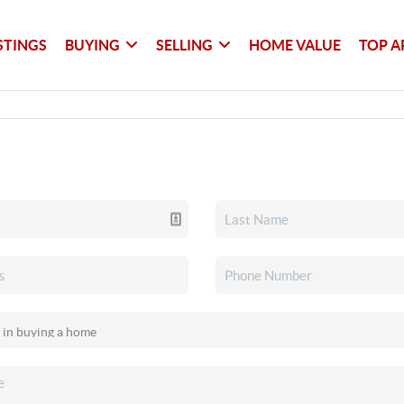
STINGS
BUYING
SELLING
HOME VALUE
TOP A