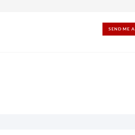
SEND ME 