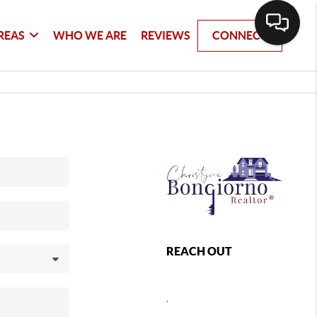
REAS
WHO WE ARE
REVIEWS
CONNECT
REACH OUT
,