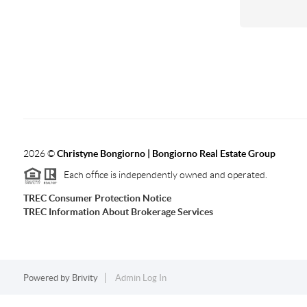
2026
©
Christyne Bongiorno | Bongiorno Real Estate Group
Each office is independently owned and operated.
TREC Consumer Protection Notice
TREC Information About Brokerage Services
Powered by
Brivity
Admin Log In