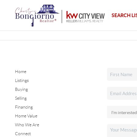
SEARCH LI
Home
Listings
Buying
Selling
Financing
Home Value
Who We Are
Connect