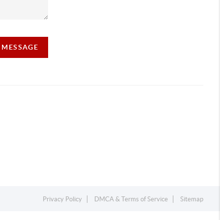
A MESSAGE
Privacy Policy
DMCA & Terms of Service
Sitemap