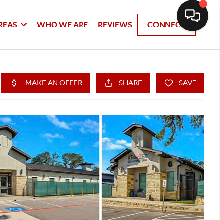
REAS
WHO WE ARE
REVIEWS
CONNECT