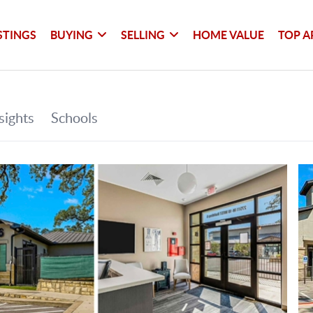
STINGS
BUYING
SELLING
HOME VALUE
TOP A