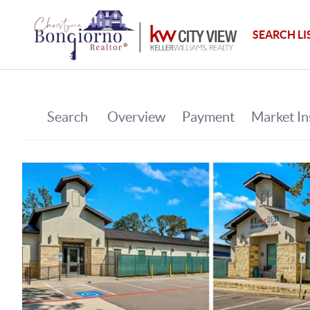
SEARCH LI