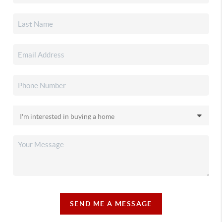
SEND ME A MESSAGE