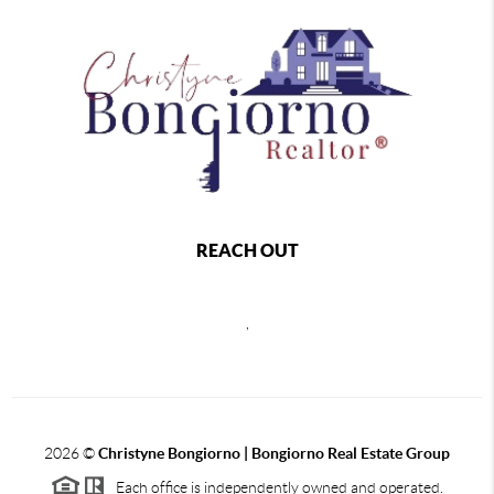
REACH OUT
,
2026
©
Christyne Bongiorno | Bongiorno Real Estate Group
Each office is independently owned and operated.