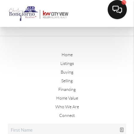
Home
Listings
Buying
Selling
Financing
Home Value
Who We Are
Connect