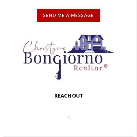
SEND ME A MESSAGE
REACH OUT
,