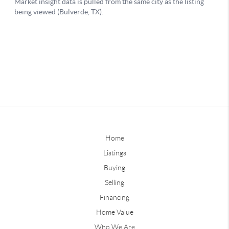
Home
Listings
Buying
Selling
Financing
Home Value
Who We Are