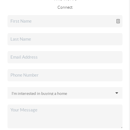
Connect