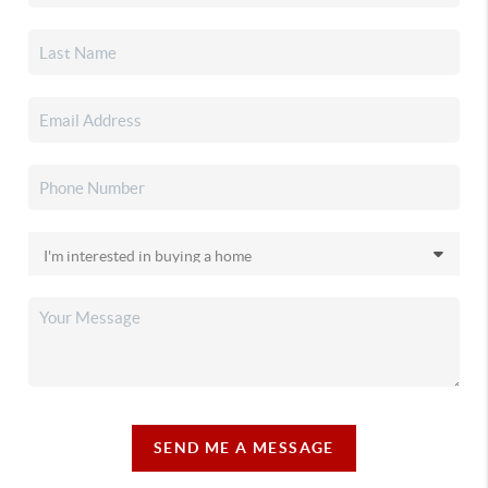
SEND ME A MESSAGE