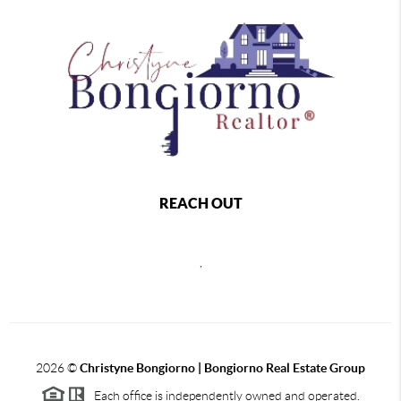
REACH OUT
,
2026
©
Christyne Bongiorno | Bongiorno Real Estate Group
Each office is independently owned and operated.