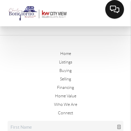
Home
Listings
Buying
Selling
Financing
Home Value
Who We Are
Connect