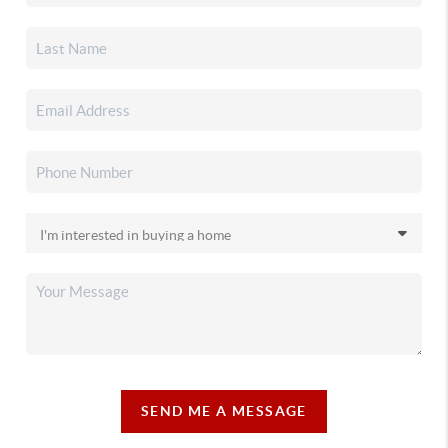
SEND ME A MESSAGE