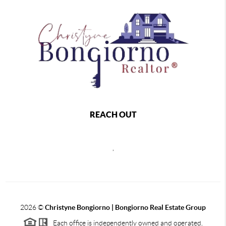
REACH OUT
,
2026
©
Christyne Bongiorno | Bongiorno Real Estate Group
Each office is independently owned and operated.