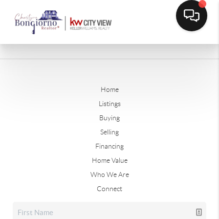
Home
Listings
Buying
Selling
Financing
Home Value
Who We Are
Connect