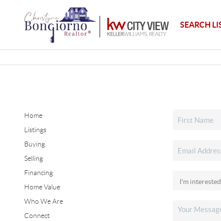
SEARCH LI
Home
Listings
Buying
Selling
Financing
Home Value
Who We Are
Connect