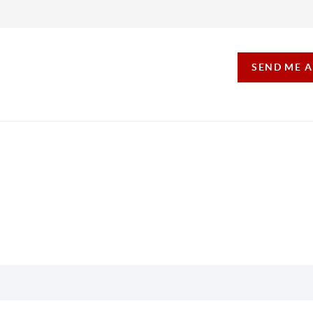
SEND ME 