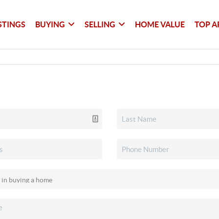
STINGS
BUYING
SELLING
HOME VALUE
TOP A