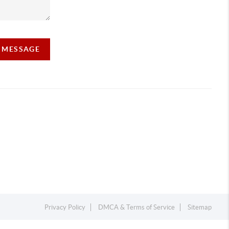
A MESSAGE
Privacy Policy
DMCA & Terms of Service
Sitemap