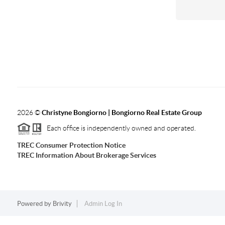
2026
©
Christyne Bongiorno | Bongiorno Real Estate Group
Each office is independently owned and operated.
TREC Consumer Protection Notice
TREC Information About Brokerage Services
Powered by
Brivity
Admin Log In