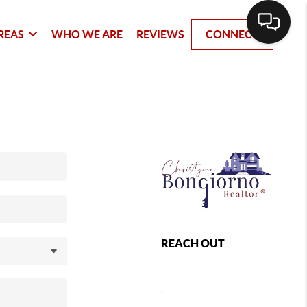
REAS
WHO WE ARE
REVIEWS
CONNECT
REACH OUT
,