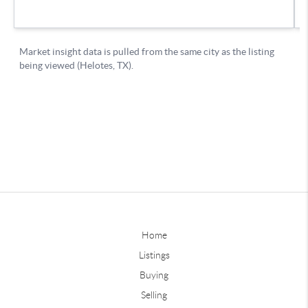
Home
Listings
Buying
Selling