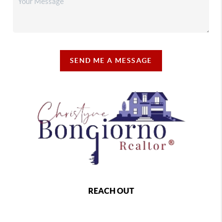
SEND ME A MESSAGE
REACH OUT