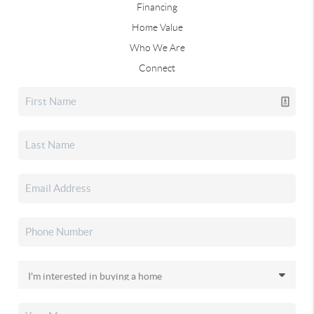
Financing
Home Value
Who We Are
Connect