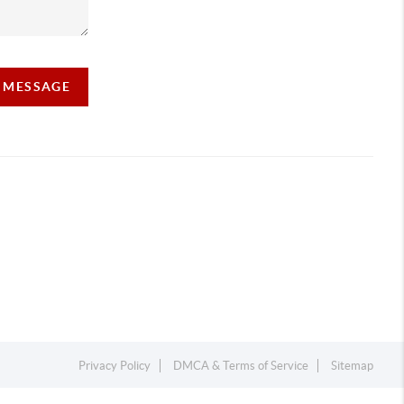
A MESSAGE
Privacy Policy
DMCA & Terms of Service
Sitemap