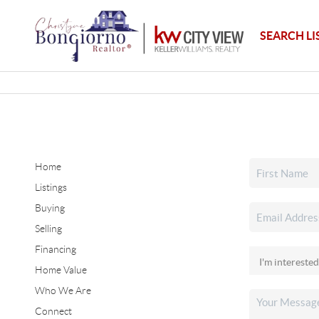
SEARCH LI
Home
Listings
Buying
Selling
Financing
Home Value
Who We Are
Connect