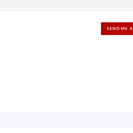
SEND ME 