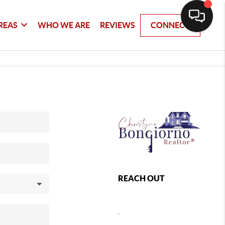
REAS
WHO WE ARE
REVIEWS
CONNECT
REACH OUT
,