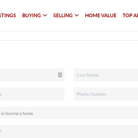
STINGS
BUYING
SELLING
HOME VALUE
TOP A