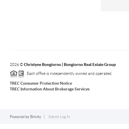
2026
©
Christyne Bongiorno | Bongiorno Real Estate Group
Each office is independently owned and operated.
TREC Consumer Protection Notice
TREC Information About Brokerage Services
Powered by
Brivity
Admin Log In