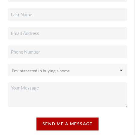
SEND ME A MESSAGE