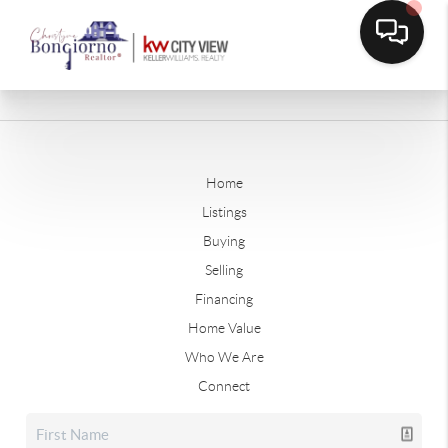
Home
Listings
Buying
Selling
Financing
Home Value
Who We Are
Connect