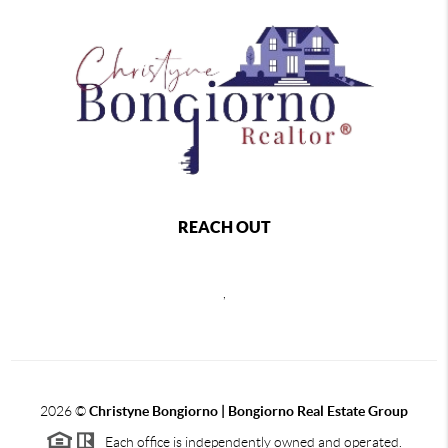
REACH OUT
,
2026
©
Christyne Bongiorno | Bongiorno Real Estate Group
Each office is independently owned and operated.