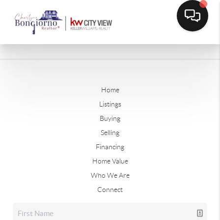
Home
Listings
Buying
Selling
Financing
Home Value
Who We Are
Connect