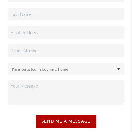
SEND ME A MESSAGE