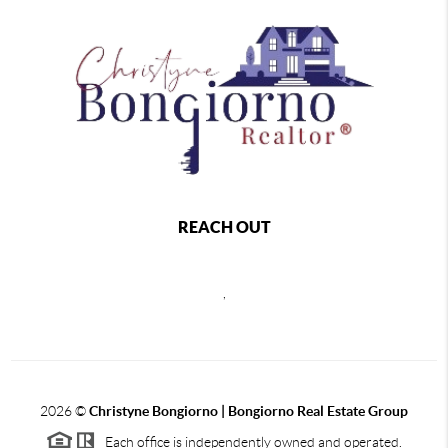
REACH OUT
,
2026
©
Christyne Bongiorno | Bongiorno Real Estate Group
Each office is independently owned and operated.