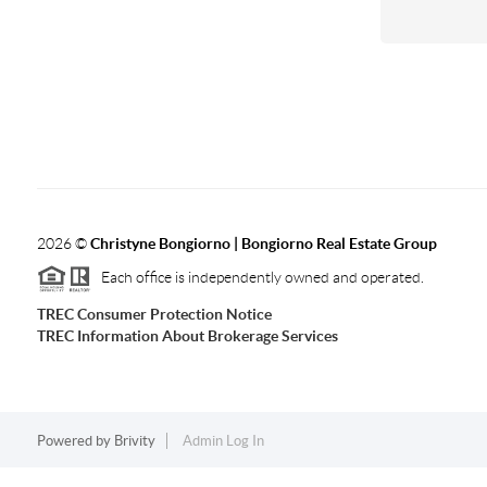
2026
©
Christyne Bongiorno | Bongiorno Real Estate Group
Each office is independently owned and operated.
TREC Consumer Protection Notice
TREC Information About Brokerage Services
Powered by
Brivity
Admin Log In