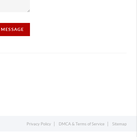
A MESSAGE
Privacy Policy
DMCA & Terms of Service
Sitemap