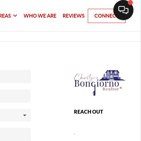
REAS
WHO WE ARE
REVIEWS
CONNECT
REACH OUT
,