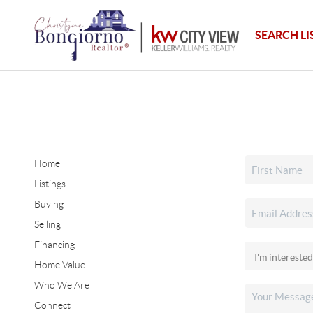
SEARCH LI
Home
Listings
Buying
Selling
Financing
Home Value
Who We Are
Connect