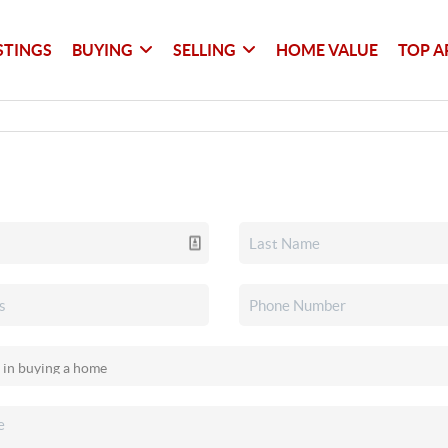
STINGS
BUYING
SELLING
HOME VALUE
TOP A