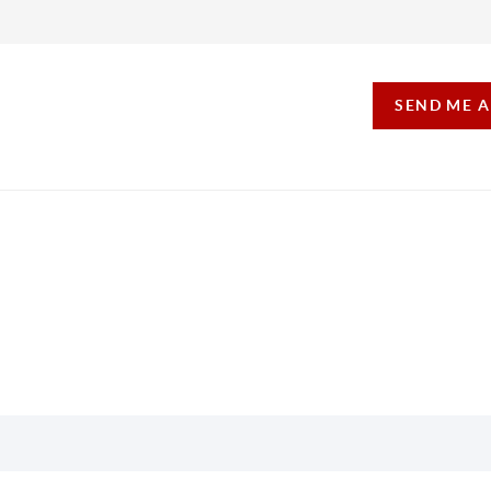
SEND ME 