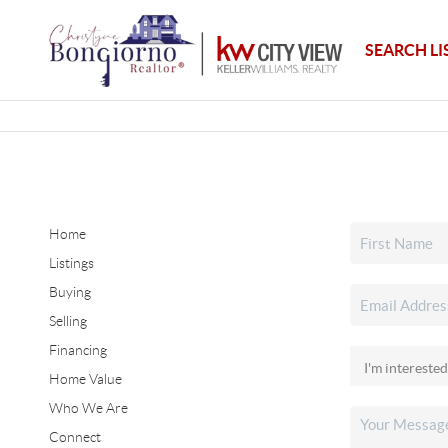
SEARCH LI
Home
Listings
Buying
Selling
Financing
Home Value
Who We Are
Connect