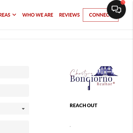
REAS
WHO WE ARE
REVIEWS
CONNECT
REACH OUT
,