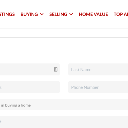
STINGS
BUYING
SELLING
HOME VALUE
TOP A