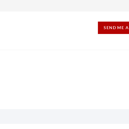
SEND ME 