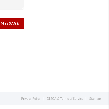
A MESSAGE
Privacy Policy
DMCA & Terms of Service
Sitemap