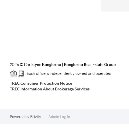
2026
©
Christyne Bongiorno | Bongiorno Real Estate Group
Each office is independently owned and operated.
TREC Consumer Protection Notice
TREC Information About Brokerage Services
Powered by
Brivity
Admin Log In