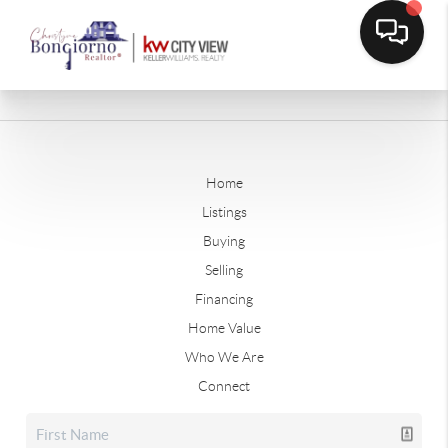
Home
Listings
Buying
Selling
Financing
Home Value
Who We Are
Connect