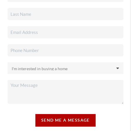
SEND ME A MESSAGE