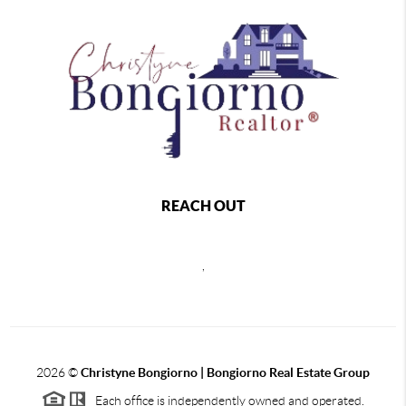
REACH OUT
,
2026
©
Christyne Bongiorno | Bongiorno Real Estate Group
Each office is independently owned and operated.