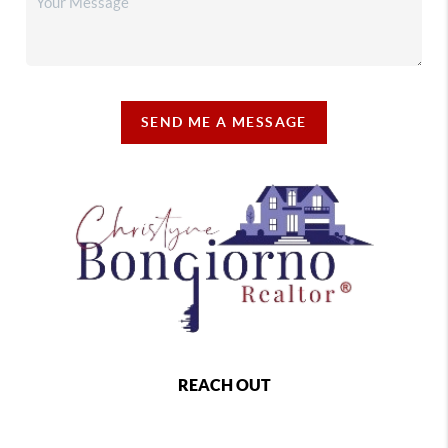
SEND ME A MESSAGE
REACH OUT