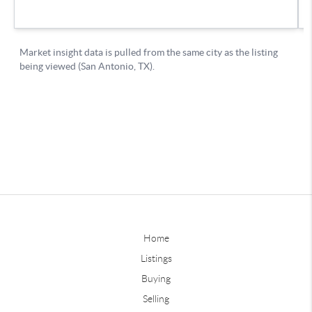
Home
Listings
Buying
Selling