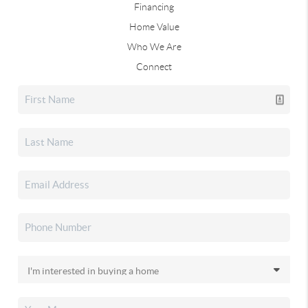
Financing
Home Value
Who We Are
Connect