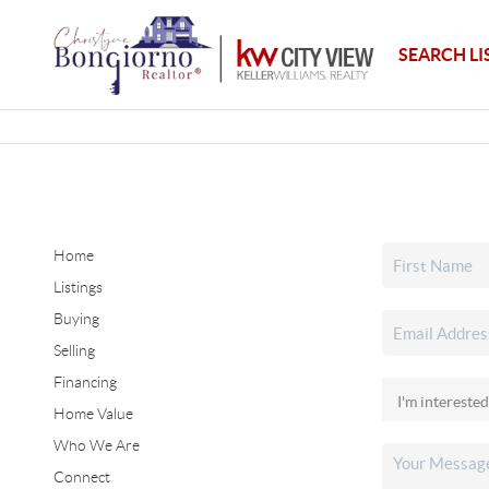
SEARCH LI
Home
Listings
Buying
Selling
Financing
Home Value
Who We Are
Connect