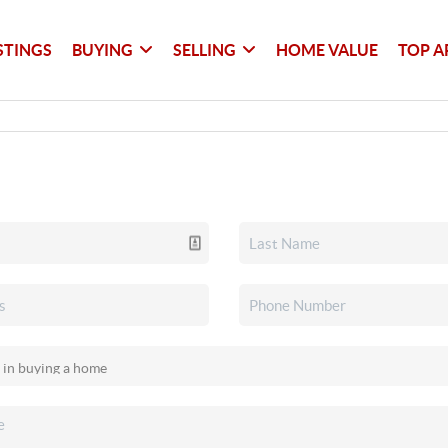
STINGS
BUYING
SELLING
HOME VALUE
TOP A