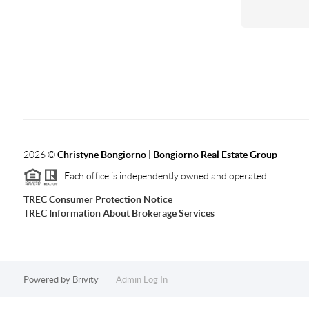
2026
©
Christyne Bongiorno | Bongiorno Real Estate Group
Each office is independently owned and operated.
TREC Consumer Protection Notice
TREC Information About Brokerage Services
Powered by
Brivity
Admin Log In