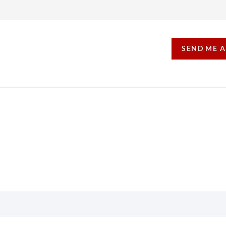
SEND ME 