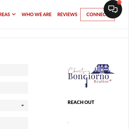
REAS
WHO WE ARE
REVIEWS
CONNECT
REACH OUT
,