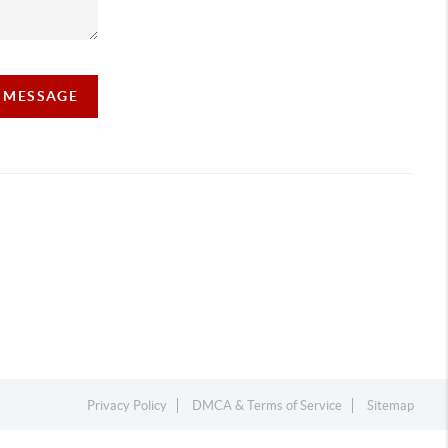
A MESSAGE
Privacy Policy
DMCA & Terms of Service
Sitemap