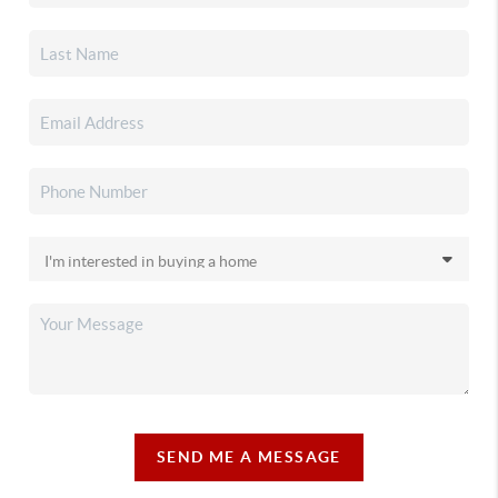
SEND ME A MESSAGE