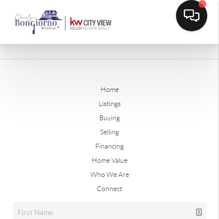
Home
Listings
Buying
Selling
Financing
Home Value
Who We Are
Connect