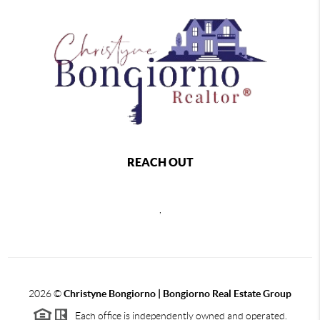
REACH OUT
,
2026
©
Christyne Bongiorno | Bongiorno Real Estate Group
Each office is independently owned and operated.