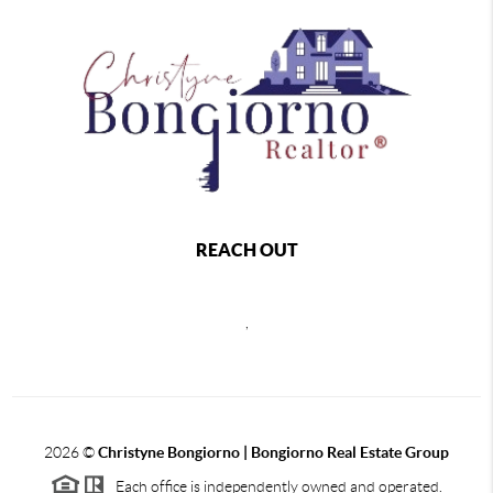
REACH OUT
,
2026
©
Christyne Bongiorno | Bongiorno Real Estate Group
Each office is independently owned and operated.