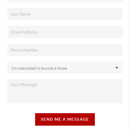
SEND ME A MESSAGE