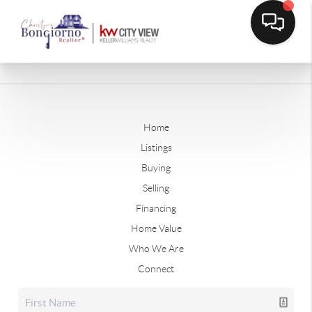
Home
Listings
Buying
Selling
Financing
Home Value
Who We Are
Connect