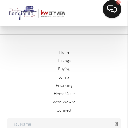
Home
Listings
Buying
Selling
Financing
Home Value
Who We Are
Connect