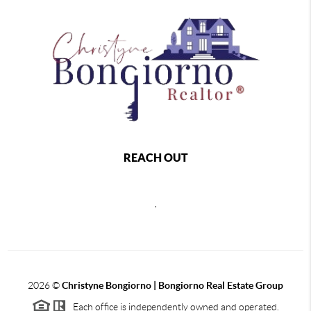
REACH OUT
,
2026
©
Christyne Bongiorno | Bongiorno Real Estate Group
Each office is independently owned and operated.