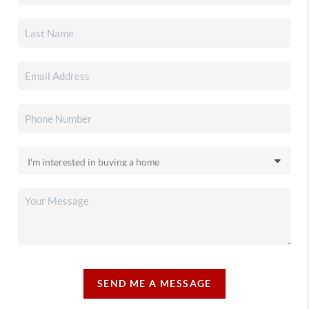
SEND ME A MESSAGE