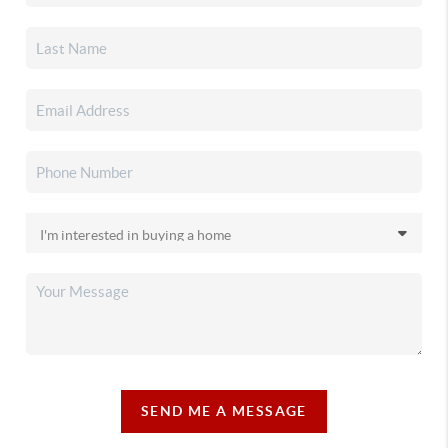
SEND ME A MESSAGE