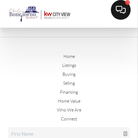
Home
Listings
Buying
Selling
Financing
Home Value
Who We Are
Connect