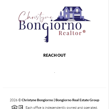
REACH OUT
,
2026
©
Christyne Bongiorno | Bongiorno Real Estate Group
Each office is independently owned and operated.