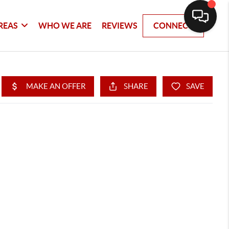
REAS
WHO WE ARE
REVIEWS
CONNECT