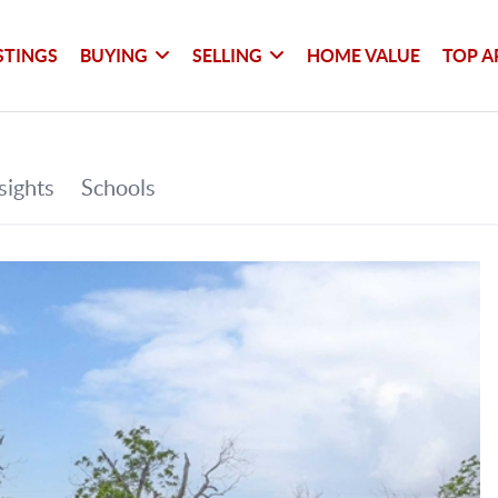
STINGS
BUYING
SELLING
HOME VALUE
TOP A