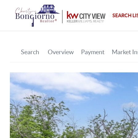
SEARCH LI