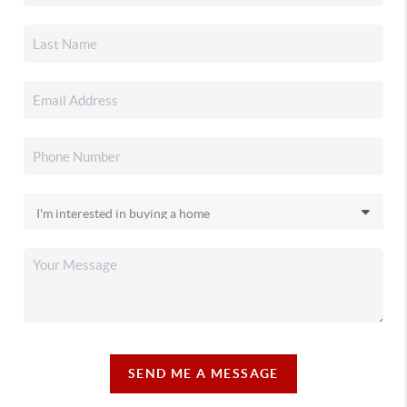
SEND ME A MESSAGE