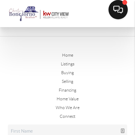
Home
Listings
Buying
Selling
Financing
Home Value
Who We Are
Connect