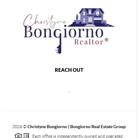
REACH OUT
,
2026
©
Christyne Bongiorno | Bongiorno Real Estate Group
Each office is independently owned and operated.