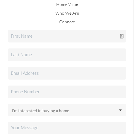
Home Value
Who We Are
Connect