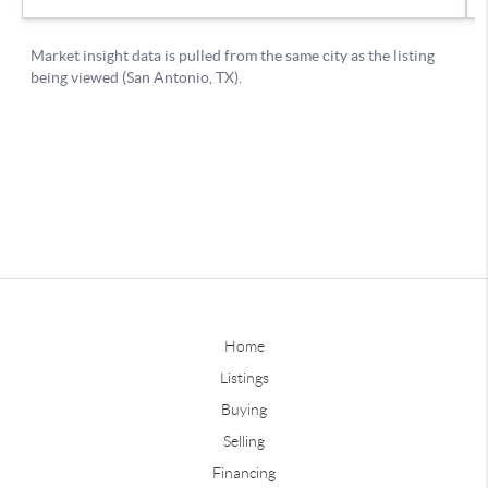
Home
Listings
Buying
Selling
Financing