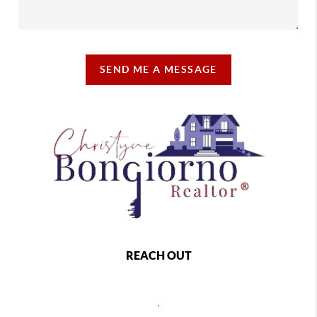
SEND ME A MESSAGE
REACH OUT
,