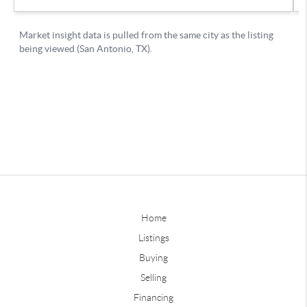
Home
Listings
Buying
Selling
Financing