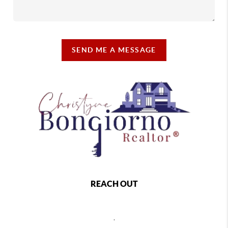
SEND ME A MESSAGE
REACH OUT
,