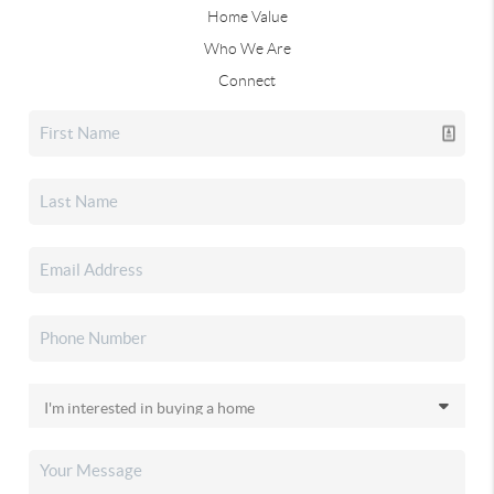
Home Value
Who We Are
Connect