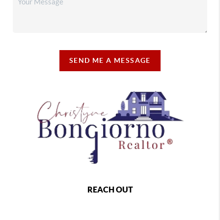
SEND ME A MESSAGE
REACH OUT