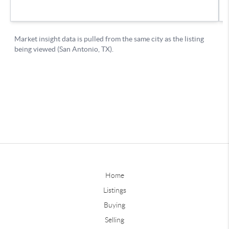
Home
Listings
Buying
Selling