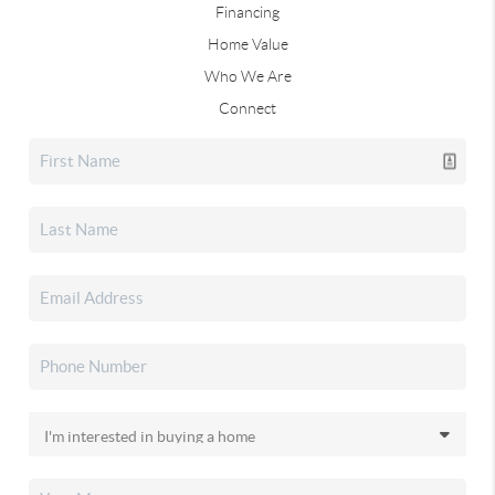
Financing
Home Value
Who We Are
Connect