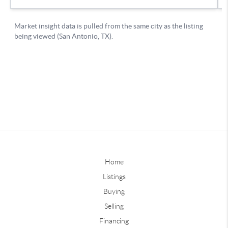
Home
Listings
Buying
Selling
Financing