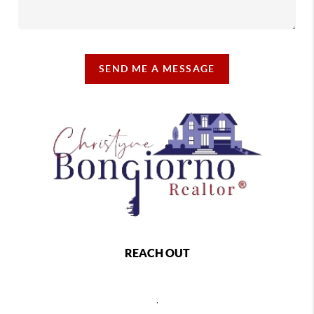
SEND ME A MESSAGE
REACH OUT
,