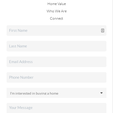
Home Value
Who We Are
Connect