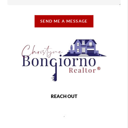
SEND ME A MESSAGE
REACH OUT
,