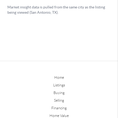
Home
Listings
Buying
Selling
Financing
Home Value