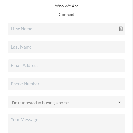
Who We Are
Connect