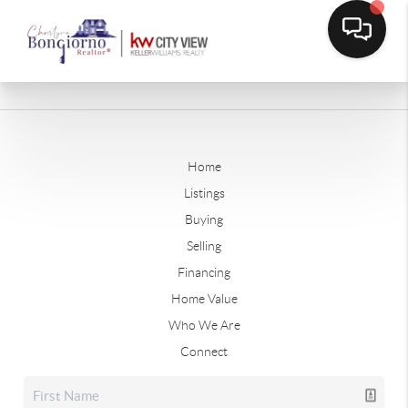
Home
Listings
Buying
Selling
Financing
Home Value
Who We Are
Connect