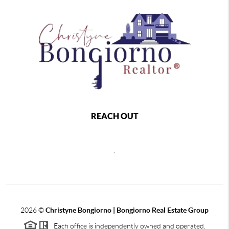
REACH OUT
,
2026
©
Christyne Bongiorno | Bongiorno Real Estate Group
Each office is independently owned and operated.