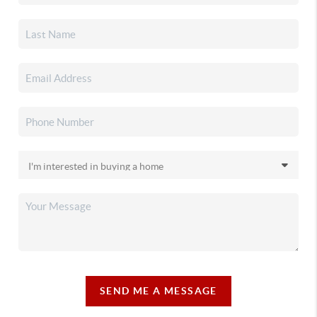
SEND ME A MESSAGE