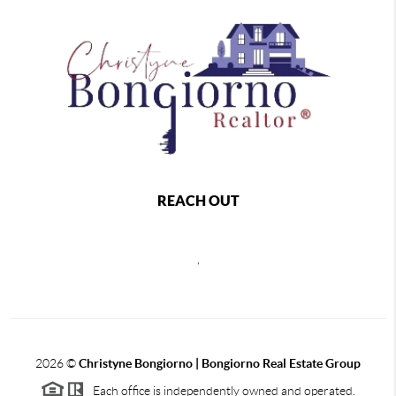
REACH OUT
,
2026
©
Christyne Bongiorno | Bongiorno Real Estate Group
Each office is independently owned and operated.