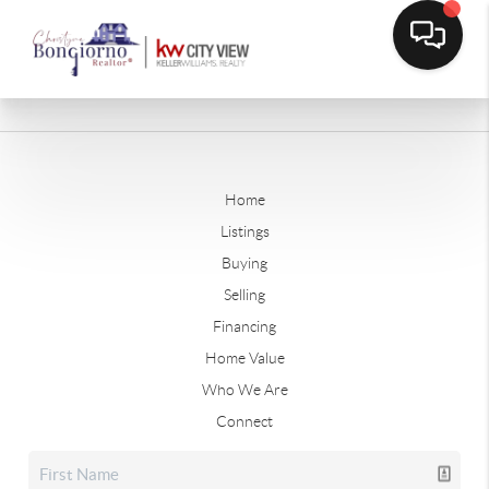
Home
Listings
Buying
Selling
Financing
Home Value
Who We Are
Connect