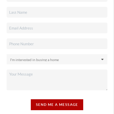
SEND ME A MESSAGE