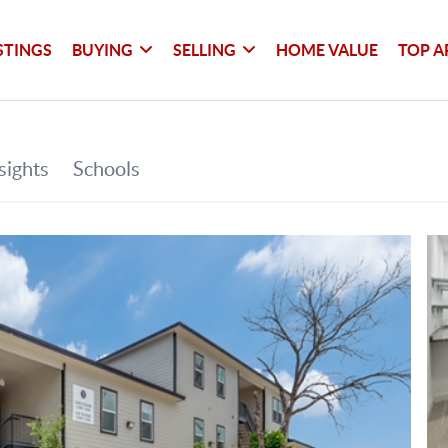
STINGS
BUYING
SELLING
HOME VALUE
TOP A