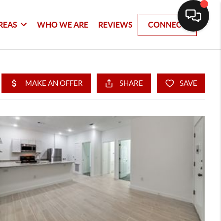
REAS
WHO WE ARE
REVIEWS
CONNECT