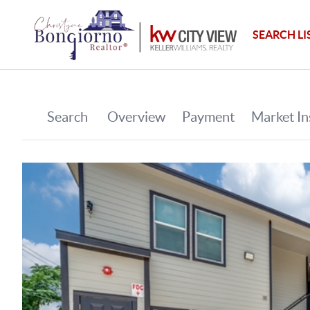
SEARCH LI