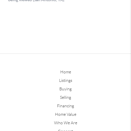
Home
Listings
Buying
Selling
Financing
Home Value
Who We Are