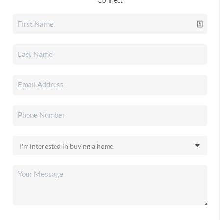
Connect