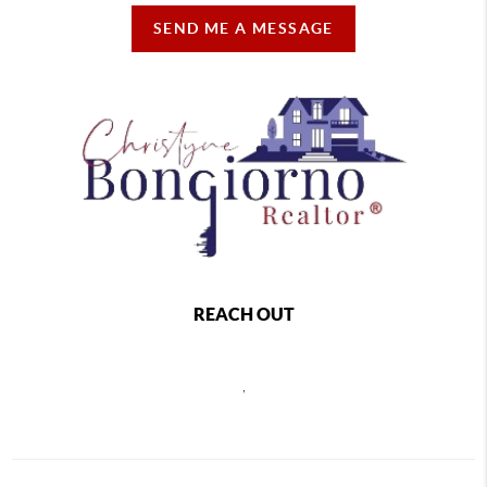
SEND ME A MESSAGE
REACH OUT
,