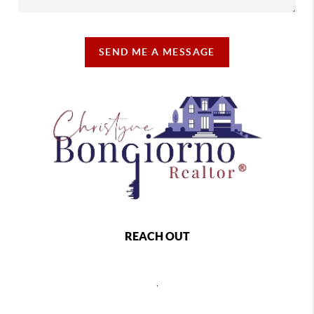
SEND ME A MESSAGE
REACH OUT
,