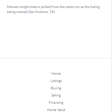
Home
Listings
Buying
Selling
Financing
Home Value