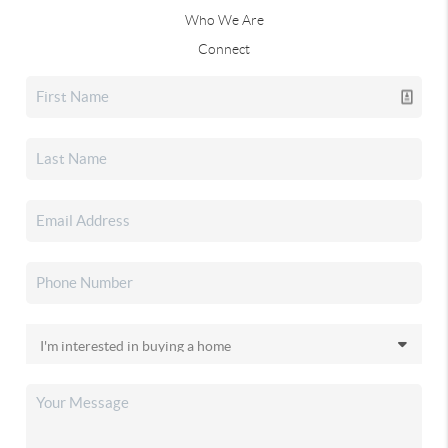
Who We Are
Connect