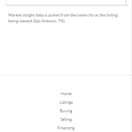
Home
Listings
Buying
Selling
Financing