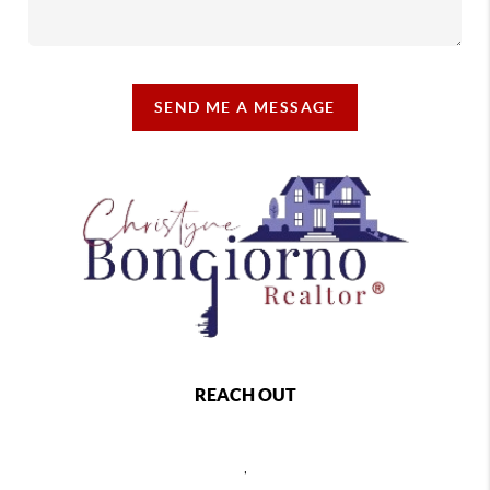
SEND ME A MESSAGE
REACH OUT
,