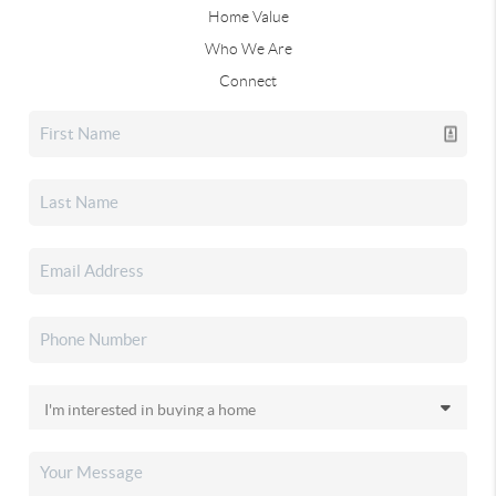
Home Value
Who We Are
Connect