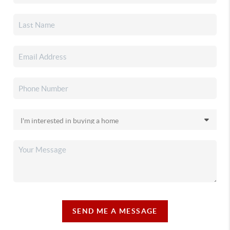
SEND ME A MESSAGE