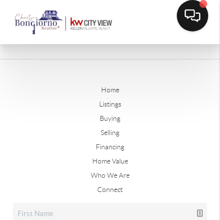
Home
Listings
Buying
Selling
Financing
Home Value
Who We Are
Connect