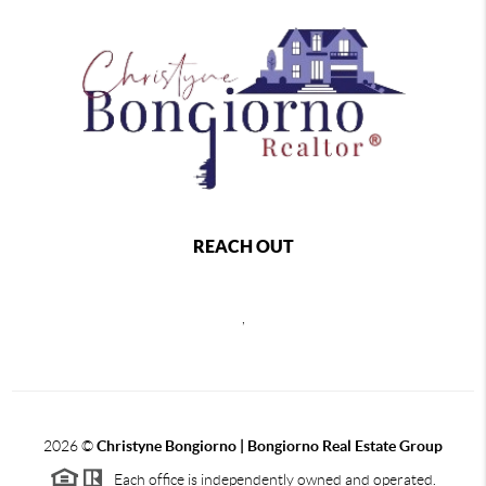
REACH OUT
,
2026
©
Christyne Bongiorno | Bongiorno Real Estate Group
Each office is independently owned and operated.