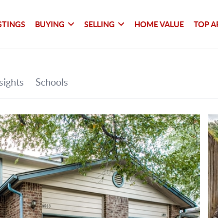
STINGS
BUYING
SELLING
HOME VALUE
TOP A