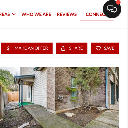
REAS
WHO WE ARE
REVIEWS
CONNECT