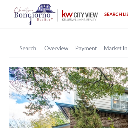
SEARCH LI