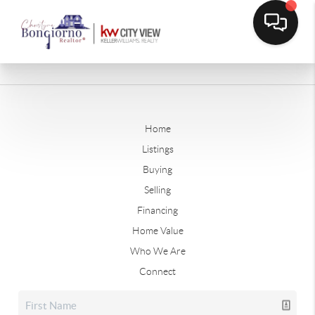
Home
Listings
Buying
Selling
Financing
Home Value
Who We Are
Connect