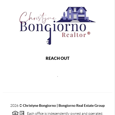
REACH OUT
,
2026
©
Christyne Bongiorno | Bongiorno Real Estate Group
Each office is independently owned and operated.