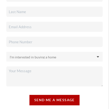
SEND ME A MESSAGE