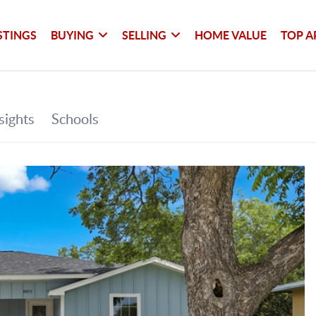
STINGS
BUYING
SELLING
HOME VALUE
TOP A