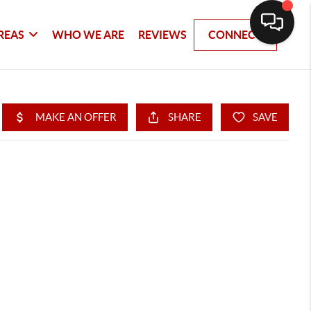
REAS
WHO WE ARE
REVIEWS
CONNECT