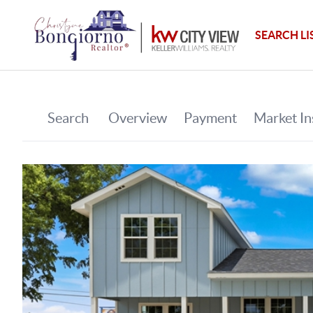
SEARCH LI