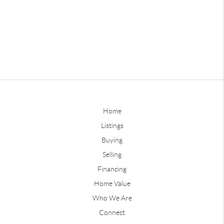
Home
Listings
Buying
Selling
Financing
Home Value
Who We Are
Connect