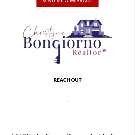
SEND ME A MESSAGE
REACH OUT
,