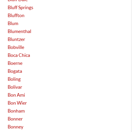
Bluff Springs
Bluffton
Blum
Blumenthal
Bluntzer
Bobville
Boca Chica
Boerne
Bogata
Boling
Bolivar
Bon Ami
Bon Wier
Bonham
Bonner
Bonney