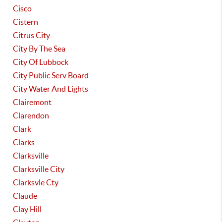
Cisco
Cistern
Citrus City
City By The Sea
City Of Lubbock
City Public Serv Board
City Water And Lights
Clairemont
Clarendon
Clark
Clarks
Clarksville
Clarksville City
Clarksvle Cty
Claude
Clay Hill