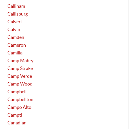
Calliham
Callisburg
Calvert
Calvin
Camden
Cameron
Camilla
Camp Mabry
Camp Strake
Camp Verde
Camp Wood
Campbell
Campbellton
Campo Alto
Campti
Canadian