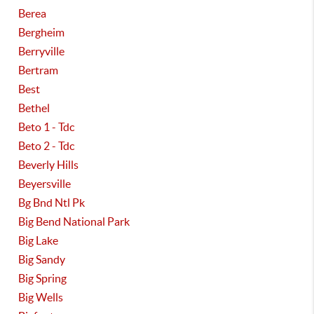
Berea
Bergheim
Berryville
Bertram
Best
Bethel
Beto 1 - Tdc
Beto 2 - Tdc
Beverly Hills
Beyersville
Bg Bnd Ntl Pk
Big Bend National Park
Big Lake
Big Sandy
Big Spring
Big Wells