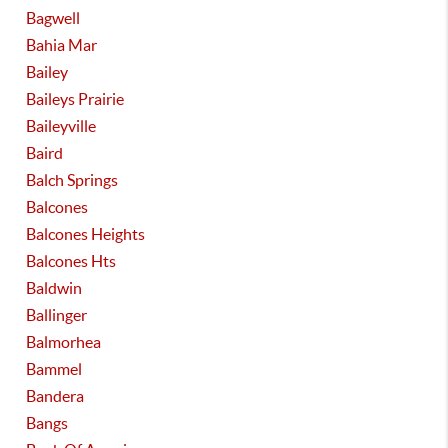
Bagwell
Bahia Mar
Bailey
Baileys Prairie
Baileyville
Baird
Balch Springs
Balcones
Balcones Heights
Balcones Hts
Baldwin
Ballinger
Balmorhea
Bammel
Bandera
Bangs