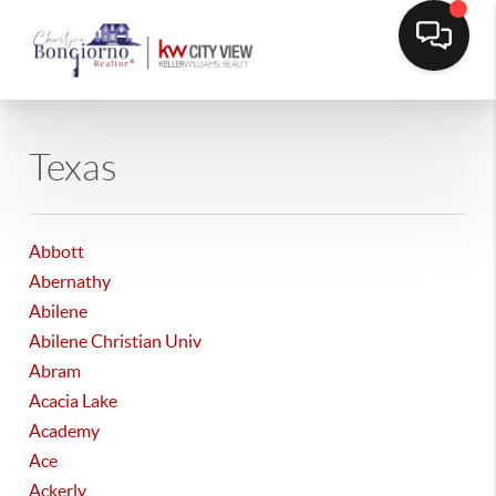
Texas
Abbott
Abernathy
Abilene
Abilene Christian Univ
Abram
Acacia Lake
Academy
Ace
Ackerly