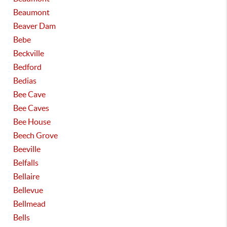
Beaumont
Beaver Dam
Bebe
Beckville
Bedford
Bedias
Bee Cave
Bee Caves
Bee House
Beech Grove
Beeville
Belfalls
Bellaire
Bellevue
Bellmead
Bells