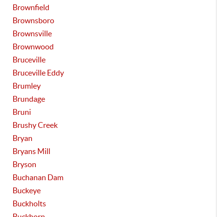
Brownfield
Brownsboro
Brownsville
Brownwood
Bruceville
Bruceville Eddy
Brumley
Brundage
Bruni
Brushy Creek
Bryan
Bryans Mill
Bryson
Buchanan Dam
Buckeye
Buckholts
Buckhorn