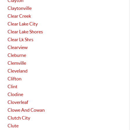
Clayton
Claytonville
Clear Creek
Clear Lake City
Clear Lake Shores
Clear Lk Shrs
Clearview
Cleburne
Clemville
Cleveland
Clifton
Clint
Clodine
Cloverleaf
Clowe And Cowan
Clutch City
Clute