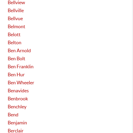
Bellview
Bellville
Bellvue
Belmont
Belott
Belton
Ben Arnold
Ben Bolt
Ben Franklin
Ben Hur
Ben Wheeler
Benavides
Benbrook
Benchley
Bend
Benjamin
Berclair