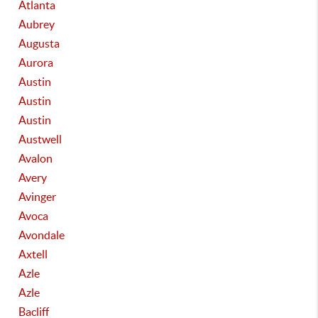
Atlanta
Aubrey
Augusta
Aurora
Austin
Austin
Austin
Austwell
Avalon
Avery
Avinger
Avoca
Avondale
Axtell
Azle
Azle
Bacliff