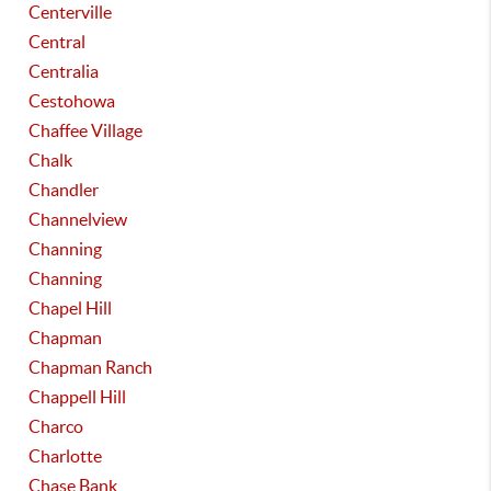
Centerville
Central
Centralia
Cestohowa
Chaffee Village
Chalk
Chandler
Channelview
Channing
Channing
Chapel Hill
Chapman
Chapman Ranch
Chappell Hill
Charco
Charlotte
Chase Bank