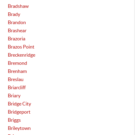
Bradshaw
Brady
Brandon
Brashear
Brazoria
Brazos Point
Breckenridge
Bremond
Brenham
Breslau
Briarcliff
Briary
Bridge City
Bridgeport
Briggs
Brileytown