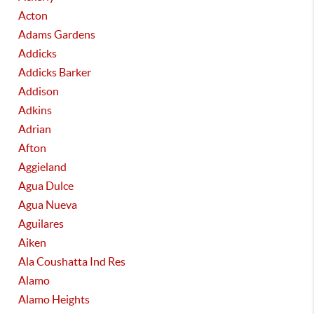
Acton
Adams Gardens
Addicks
Addicks Barker
Addison
Adkins
Adrian
Afton
Aggieland
Agua Dulce
Agua Nueva
Aguilares
Aiken
Ala Coushatta Ind Res
Alamo
Alamo Heights