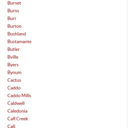
Burnet
Burns
Burr
Burton
Bushland
Bustamante
Butler
Bville
Byers
Bynum
Cactus
Caddo
Caddo Mills
Caldwell
Caledonia
Calf Creek
Call