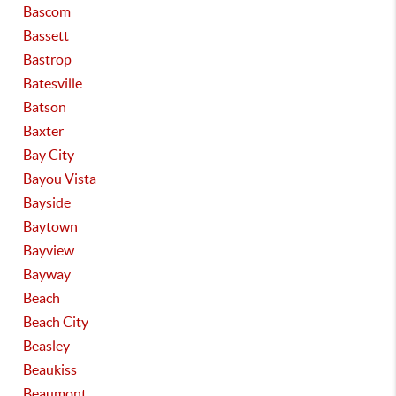
Bascom
Bassett
Bastrop
Batesville
Batson
Baxter
Bay City
Bayou Vista
Bayside
Baytown
Bayview
Bayway
Beach
Beach City
Beasley
Beaukiss
Beaumont