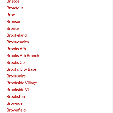
Briscoe
Broaddus
Brock
Bronson
Bronte
Brookeland
Brookesmith
Brooks Afb
Brooks Afb Branch
Brooks Cb
Brooks City Base
Brookshire
Brookside Village
Brookside Vl
Brookston
Browndell
Brownfield