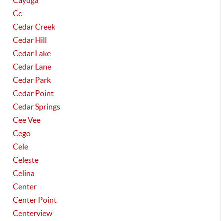
Cayuga
Cc
Cedar Creek
Cedar Hill
Cedar Lake
Cedar Lane
Cedar Park
Cedar Point
Cedar Springs
Cee Vee
Cego
Cele
Celeste
Celina
Center
Center Point
Centerview