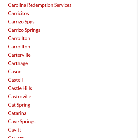
Carolina Redemption Services
Carricitos
Carrizo Spgs
Carrizo Springs
Carrollton
Carrollton
Carterville
Carthage
Cason
Castell
Castle Hills
Castroville
Cat Spring
Catarina
Cave Springs
Cavitt