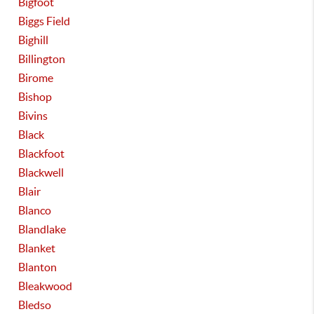
Bigfoot
Biggs Field
Bighill
Billington
Birome
Bishop
Bivins
Black
Blackfoot
Blackwell
Blair
Blanco
Blandlake
Blanket
Blanton
Bleakwood
Bledso