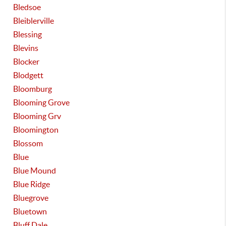
Bledsoe
Bleiblerville
Blessing
Blevins
Blocker
Blodgett
Bloomburg
Blooming Grove
Blooming Grv
Bloomington
Blossom
Blue
Blue Mound
Blue Ridge
Bluegrove
Bluetown
Bluff Dale