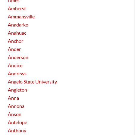
Ames
Amherst
Ammansville
Anadarko
Anahuac
Anchor
Ander
Anderson
Andice
Andrews
Angelo State University
Angleton
Anna
Annona
Anson
Antelope
Anthony