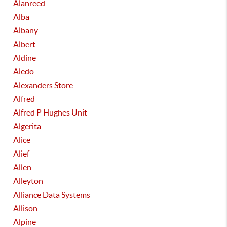
Alanreed
Alba
Albany
Albert
Aldine
Aledo
Alexanders Store
Alfred
Alfred P Hughes Unit
Algerita
Alice
Alief
Allen
Alleyton
Alliance Data Systems
Allison
Alpine