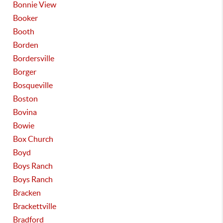
Bonnie View
Booker
Booth
Borden
Bordersville
Borger
Bosqueville
Boston
Bovina
Bowie
Box Church
Boyd
Boys Ranch
Boys Ranch
Bracken
Brackettville
Bradford