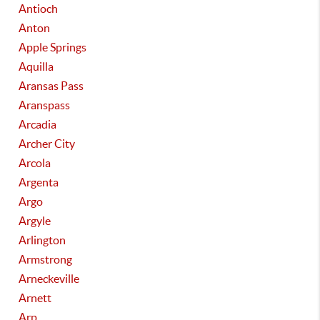
Antioch
Anton
Apple Springs
Aquilla
Aransas Pass
Aranspass
Arcadia
Archer City
Arcola
Argenta
Argo
Argyle
Arlington
Armstrong
Arneckeville
Arnett
Arp