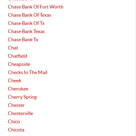
Chase Bank Of Fort Worth
Chase Bank Of Texas
Chase Bank Of Tx
Chase Bank Texas
Chase Bank Tx
Chat
Chatfield
Cheapside
Checks In The Mail
Cheek
Cherokee
Cherry Spring
Chester
Chesterville
Chico
Chicota