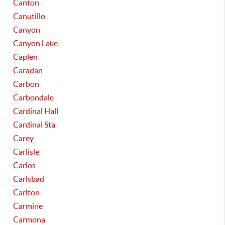
Canton
Canutillo
Canyon
Canyon Lake
Caplen
Caradan
Carbon
Carbondale
Cardinal Hall
Cardinal Sta
Carey
Carlisle
Carlos
Carlsbad
Carlton
Carmine
Carmona