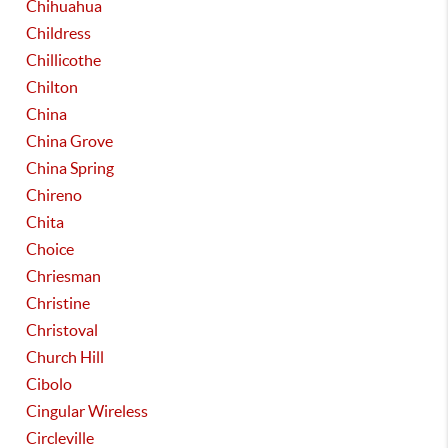
Chihuahua
Childress
Chillicothe
Chilton
China
China Grove
China Spring
Chireno
Chita
Choice
Chriesman
Christine
Christoval
Church Hill
Cibolo
Cingular Wireless
Circleville