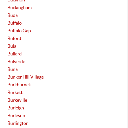
Buckingham
Buda
Buffalo
Buffalo Gap
Buford
Bula
Bullard
Bulverde
Buna
Bunker Hill Village
Burkburnett
Burkett
Burkeville
Burleigh
Burleson
Burlington