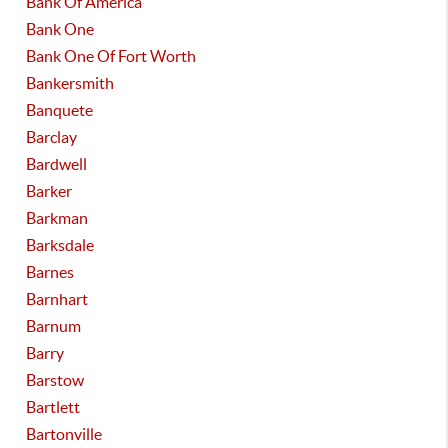
Bank Of America
Bank One
Bank One Of Fort Worth
Bankersmith
Banquete
Barclay
Bardwell
Barker
Barkman
Barksdale
Barnes
Barnhart
Barnum
Barry
Barstow
Bartlett
Bartonville