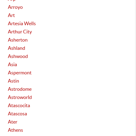
Arroyo
Art
Artesia Wells
Arthur City
Asherton
Ashland
Ashwood
Asia
Aspermont
Astin
Astrodome
Astroworld
Atascocita
Atascosa
Ater
Athens