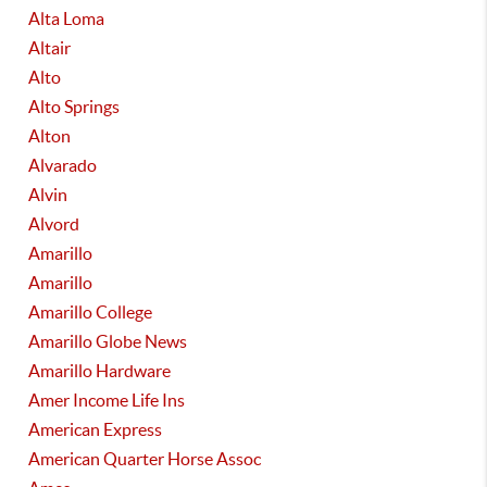
Alta Loma
Altair
Alto
Alto Springs
Alton
Alvarado
Alvin
Alvord
Amarillo
Amarillo
Amarillo College
Amarillo Globe News
Amarillo Hardware
Amer Income Life Ins
American Express
American Quarter Horse Assoc