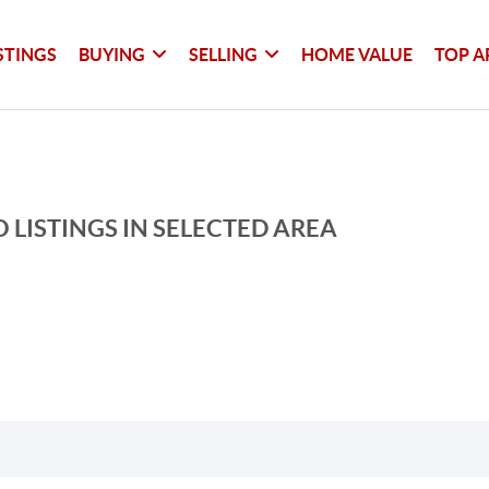
STINGS
BUYING
SELLING
HOME VALUE
TOP A
 LISTINGS IN SELECTED AREA