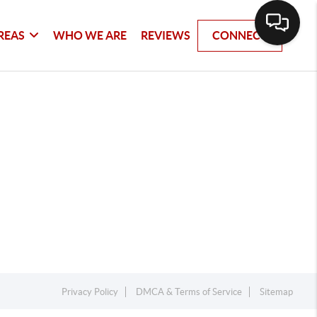
REAS
WHO WE ARE
REVIEWS
CONNECT
Privacy Policy
DMCA & Terms of Service
Sitemap