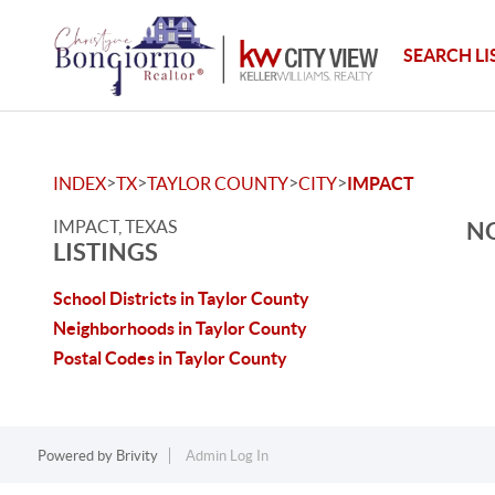
SEARCH LI
>
>
>
>
INDEX
TX
TAYLOR COUNTY
CITY
IMPACT
IMPACT, TEXAS
NO
LISTINGS
School Districts in Taylor County
Neighborhoods in Taylor County
Postal Codes in Taylor County
Powered by
Brivity
Admin Log In