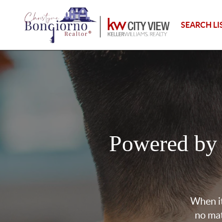
SEARCH LI
Powered by
When it
no mat