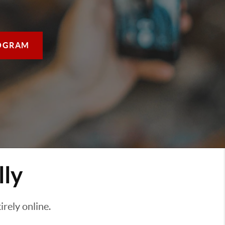
OGRAM
lly
rely online.