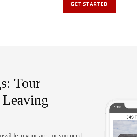
GET STARTED
s: Tour
 Leaving
possible in your area or you need