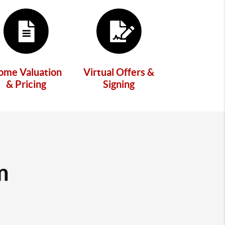
ome Valuation
Virtual Offers &
& Pricing
Signing
m