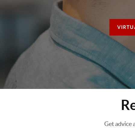
VIRTU
Re
Get advice 