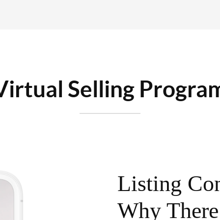
Virtual Selling Progra
Listing Con
Why There