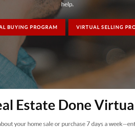
help.
AL BUYING
PROGRAM
VIRTUAL SELLING
PR
al Estate Done Virtua
about your home sale or purchase 7 days a week—enti