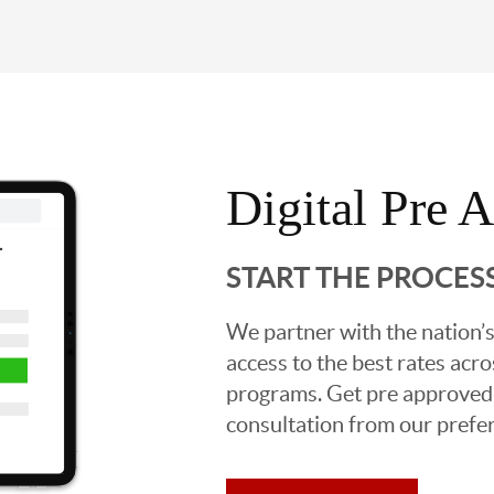
Digital Pre 
START THE PROCES
We partner with the nation’s
access to the best rates acros
programs. Get pre approved o
consultation from our prefer