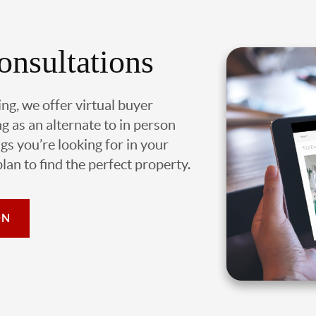
onsultations
ing, we offer virtual buyer
g as an alternate to in person
gs you’re looking for in your
an to find the perfect property.
ON