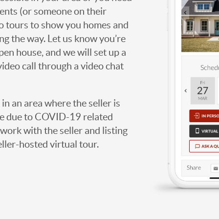
agents (or someone on their
deo tours to show you homes and
ng the way. Let us know you’re
open house, and we will set up a
video call through a video chat
g in an area where the seller is
ome due to COVID-19 related
work with the seller and listing
eller-hosted virtual tour.