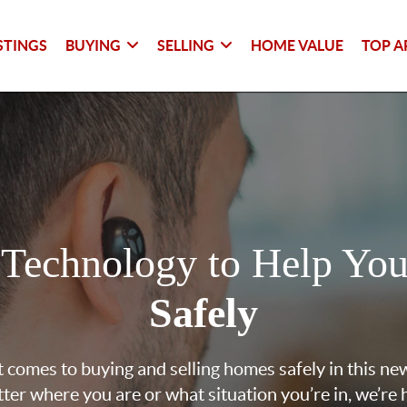
STINGS
BUYING
SELLING
HOME VALUE
TOP A
 Technology to Help Yo
Safely
 comes to buying and selling homes safely in this ne
ter where you are or what situation you’re in, we’re 