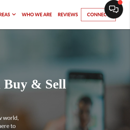
REAS
WHO WE ARE
REVIEWS
CONNECT
u
Buy & Sell
w world,
here to