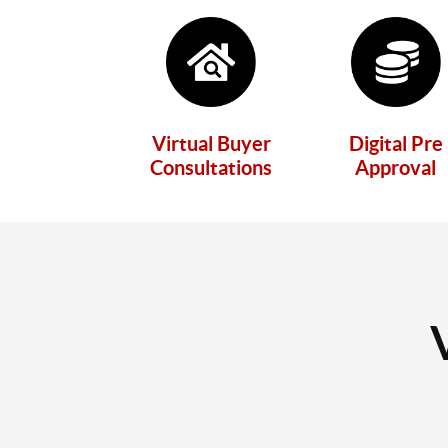
Virtual Buyer
Digital Pre
Consultations
Approval