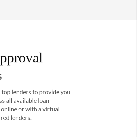
Approval
S
 top lenders to provide you
s all available loan
nline or with a virtual
red lenders.