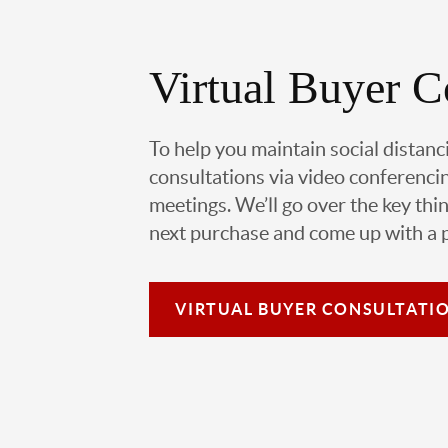
Virtual Buyer C
To help you maintain social distanc
consultations via video conferencin
meetings. We’ll go over the key thin
next purchase and come up with a pl
VIRTUAL
BUYER CONSULTATI