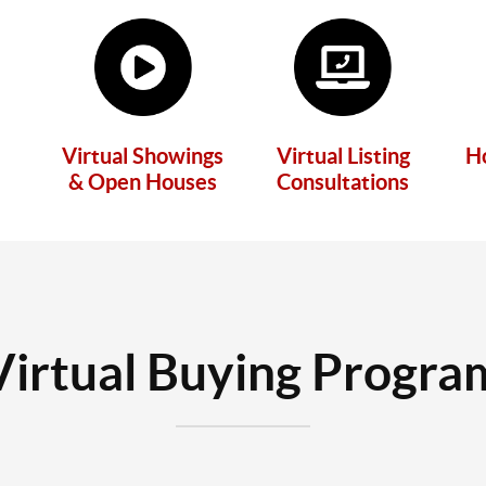
Virtual Showings
Virtual Listing
H
& Open Houses
Consultations
Virtual Buying Progra