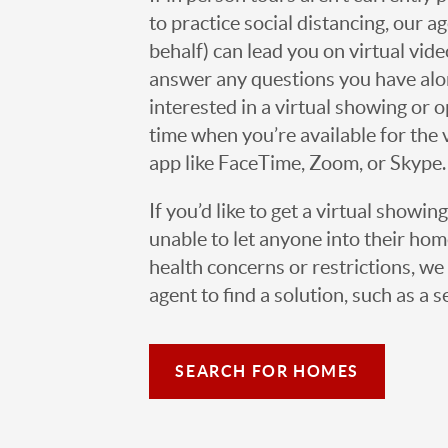
to practice social distancing, our 
behalf) can lead you on virtual vi
answer any questions you have alo
interested in a virtual showing or 
time when you’re available for the 
app like FaceTime, Zoom, or Skype.
If you’d like to get a virtual showin
unable to let anyone into their h
health concerns or restrictions, we 
agent to find a solution, such as a s
SEARCH FOR HOMES