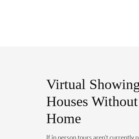
Virtual Showing
Houses Without
Home
If in person tours aren’t currently 