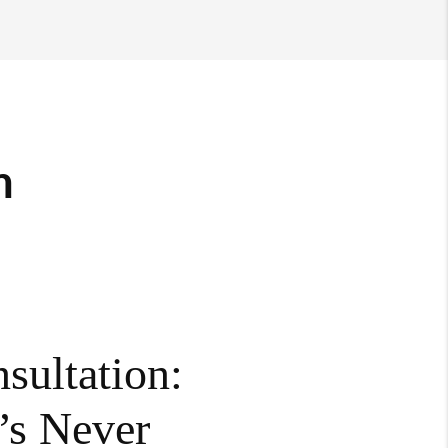
m
sultation:
’s Never