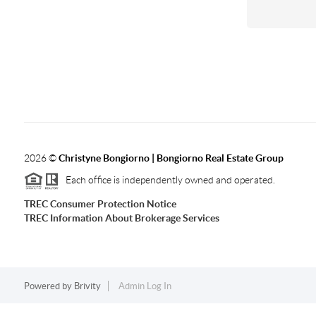
2026
©
Christyne Bongiorno | Bongiorno Real Estate Group
Each office is independently owned and operated.
TREC Consumer Protection Notice
TREC Information About Brokerage Services
Powered by
Brivity
Admin Log In