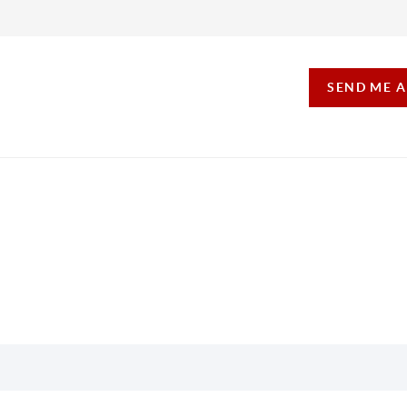
SEND ME 