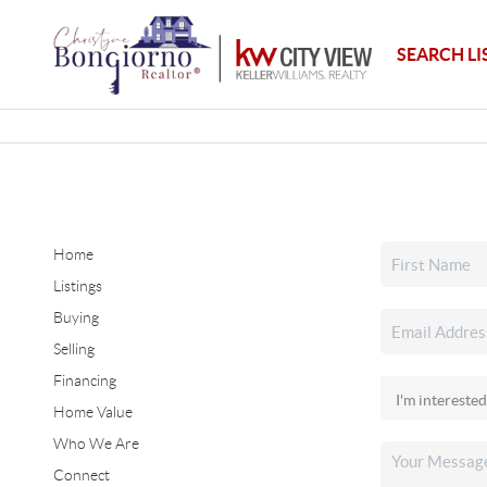
SEARCH LI
Home
Listings
Buying
Selling
Financing
Home Value
Who We Are
Connect