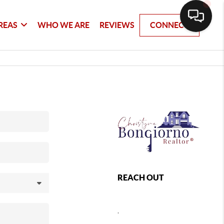
REAS
WHO WE ARE
REVIEWS
CONNECT
REACH OUT
,