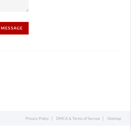
A MESSAGE
Privacy Policy
DMCA & Terms of Service
Sitemap