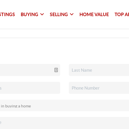
STINGS
BUYING
SELLING
HOME VALUE
TOP A