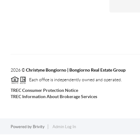
2026
©
Christyne Bongiorno | Bongiorno Real Estate Group
Each office is independently owned and operated.
TREC Consumer Protection Notice
TREC Information About Brokerage Services
Powered by
Brivity
Admin Log In