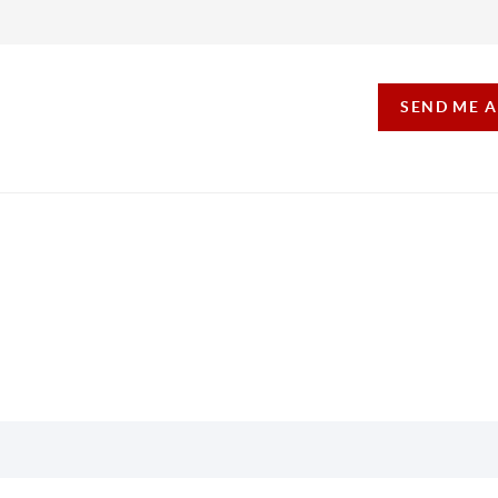
SEND ME 