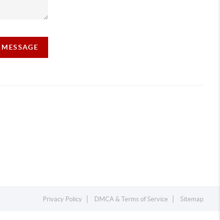
A MESSAGE
Privacy Policy
DMCA & Terms of Service
Sitemap