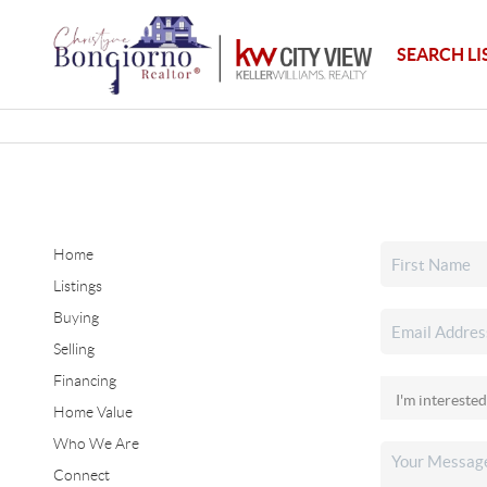
SEARCH LI
Home
Listings
Buying
Selling
Financing
Home Value
Who We Are
Connect