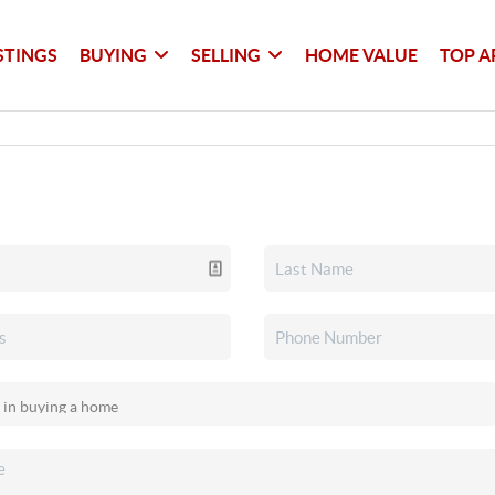
STINGS
BUYING
SELLING
HOME VALUE
TOP A