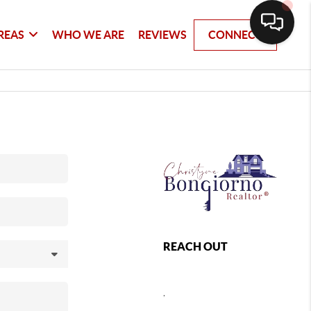
REAS
WHO WE ARE
REVIEWS
CONNECT
REACH OUT
,