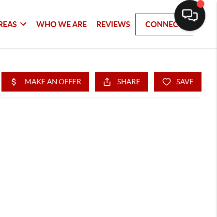
REAS
WHO WE ARE
REVIEWS
CONNECT