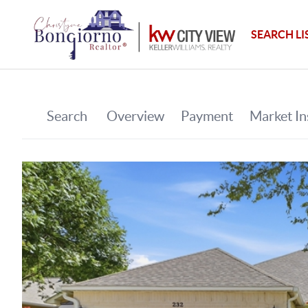
SEARCH LI