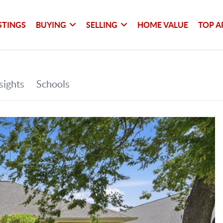
STINGS
BUYING
SELLING
HOME VALUE
TOP A