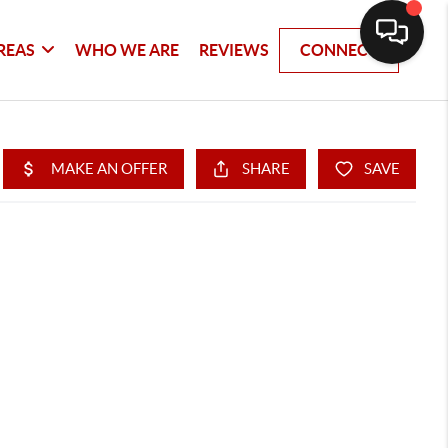
REAS
WHO WE ARE
REVIEWS
CONNECT