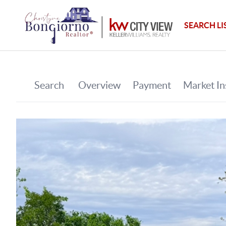
SEARCH LI