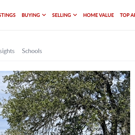
STINGS
BUYING
SELLING
HOME VALUE
TOP A