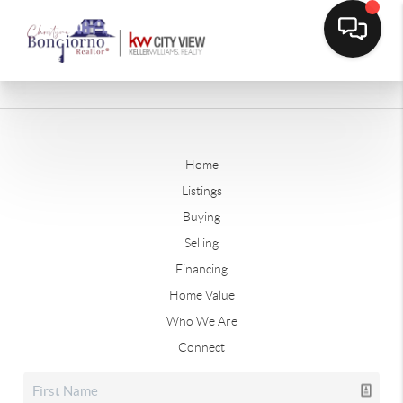
Home
Listings
Buying
Selling
Financing
Home Value
Who We Are
Connect