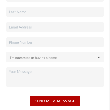
SEND ME A MESSAGE