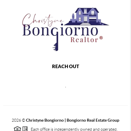
REACH OUT
,
2026
©
Christyne Bongiorno | Bongiorno Real Estate Group
Each office is independently owned and operated.