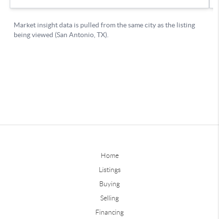
Home
Listings
Buying
Selling
Financing