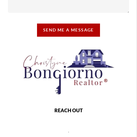
SEND ME A MESSAGE
REACH OUT
,