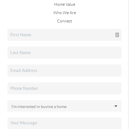
Home Value
Who We Are
Connect