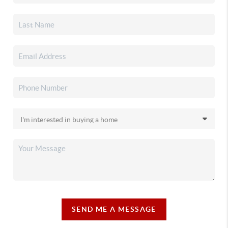
SEND ME A MESSAGE