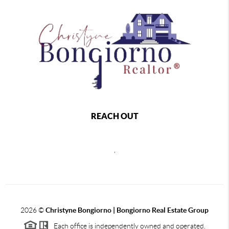
REACH OUT
,
2026
©
Christyne Bongiorno | Bongiorno Real Estate Group
Each office is independently owned and operated.