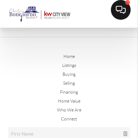
Home
Listings
Buying
Selling
Financing
Home Value
Who We Are
Connect